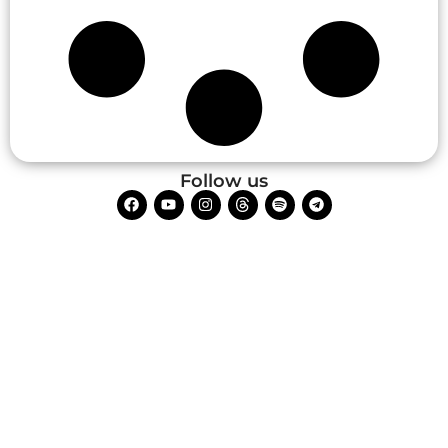
Follow us