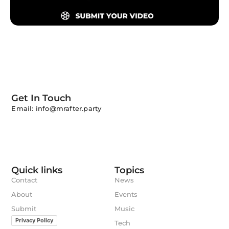
Get In Touch
Email: info@mrafter.party
Quick links
Topics
Contact
News
About
Events
Submit
Music
Privacy Policy
Tech