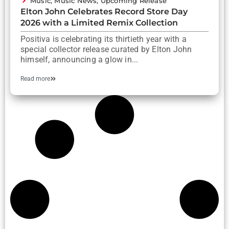
Music
,
Music News
,
Upcoming Release
Elton John Celebrates Record Store Day
2026 with a Limited Remix Collection
Positiva is celebrating its thirtieth year with a
special collector release curated by Elton John
himself, announcing a glow in...
Read more