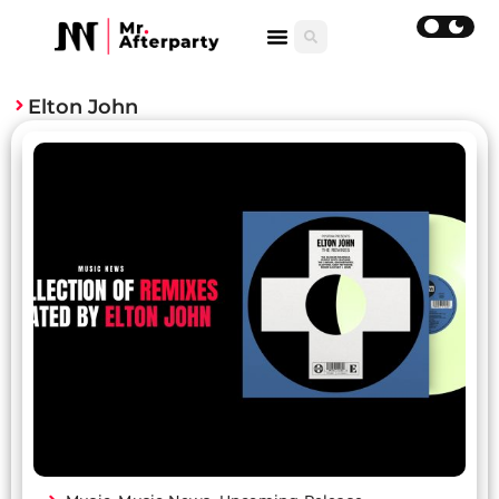
Elton John