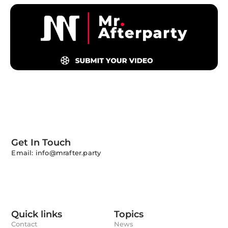
Get In Touch
Email: info@mrafter.party
Quick links
Topics
Contact
News