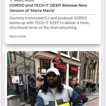
News
,
Music
GORDO and TECH IT DEEP Release New
Version of ‘Maria Maria’
Grammy-nominated DJ and producer GORDO
teams up with TECH IT DEEP to deliver a fresh,
afro-house twist on the chart-smashing...
Read more