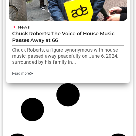
News
Chuck Roberts: The Voice of House Music
Passes Away at 66
Chuck Roberts, a figure synonymous with house
music, passed away peacefully on June 6, 2024,
surrounded by his family in...
Read more