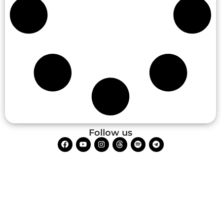
Follow us