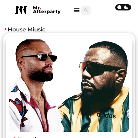
House Miusic