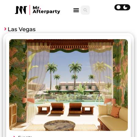
Las Vegas