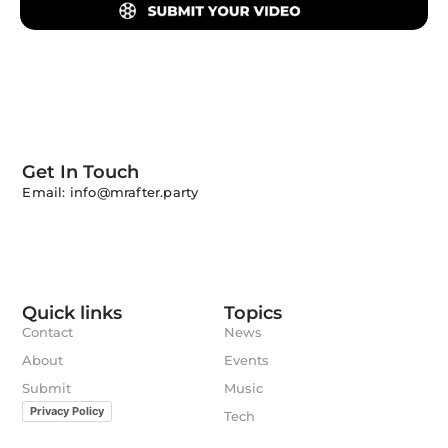
Get In Touch
Email: info@mrafter.party
Quick links
Topics
Contact
News
About
Events
Submit
Music
Privacy Policy
Tech