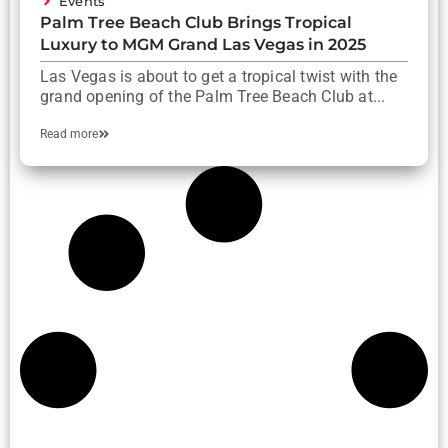
Events
Palm Tree Beach Club Brings Tropical
Luxury to MGM Grand Las Vegas in 2025
Las Vegas is about to get a tropical twist with the
grand opening of the Palm Tree Beach Club at...
Read more