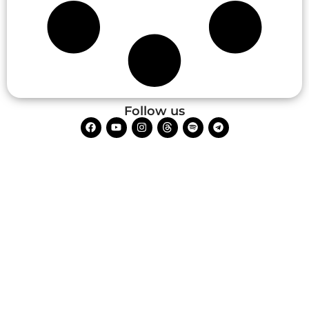
Follow us