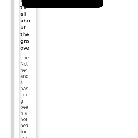
tha
t’s
all
abo
ut
the
gro
ove
The
Net
herl
and
s
has
lon
g
bee
n a
hot
bed
for
inn