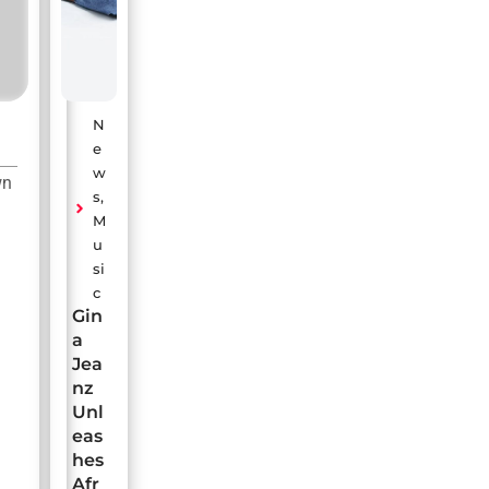
N
e
w
wn
s
,
M
u
si
c
Gin
a
Jea
nz
Unl
eas
hes
Afr