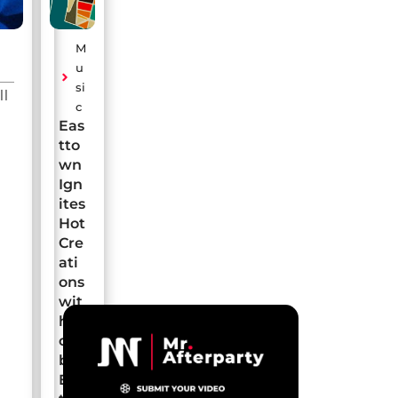
M
u
si
ll
c
Eas
tto
wn
Ign
ites
Hot
Cre
ati
ons
wit
h a
de
but
EP