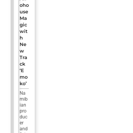
oho
use
Ma
gic
wit
h
Ne
w
Tra
ck
‘E
mo
ko’
Na
mib
ian
pro
duc
er
and