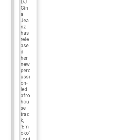
DJ
Gin
a
Jea
nz
has
rele
ase
d
her
new
perc
ussi
on-
led
afro
hou
se
trac
k,
‘Em
oko’
, out