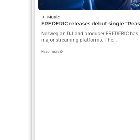
Music
FREDERIC releases debut single “Rea
Norwegian DJ and producer FREDERIC has off
major streaming platforms. The...
Read more