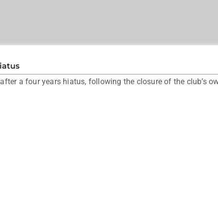
iatus
ter a four years hiatus, following the closure of the club’s o