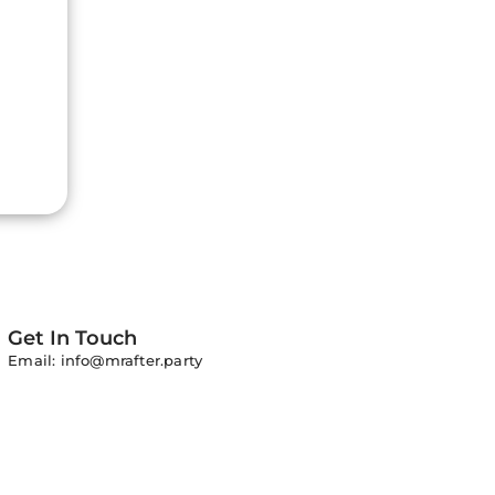
Get In Touch
Email: info@mrafter.party