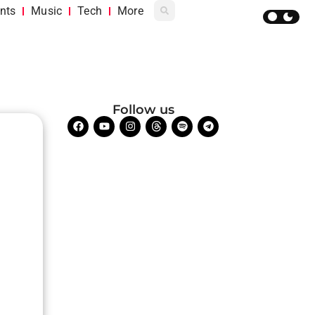
nts
Music
Tech
More
Follow us