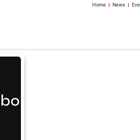
Home
News
Eve