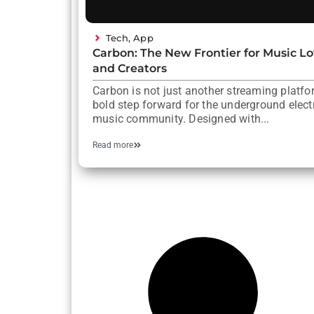
Tech
,
App
Carbon: The New Frontier for Music Lo
and Creators
Carbon is not just another streaming platform
bold step forward for the underground elect
music community. Designed with...
Read more