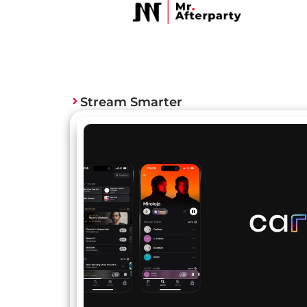
Stream Smarter