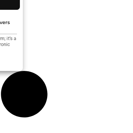
vers
; it’s a
ronic