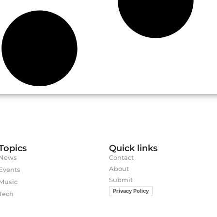
Topics
Quick links
News
Contact
About
Events
Submit
Music
Privacy Policy
Tech