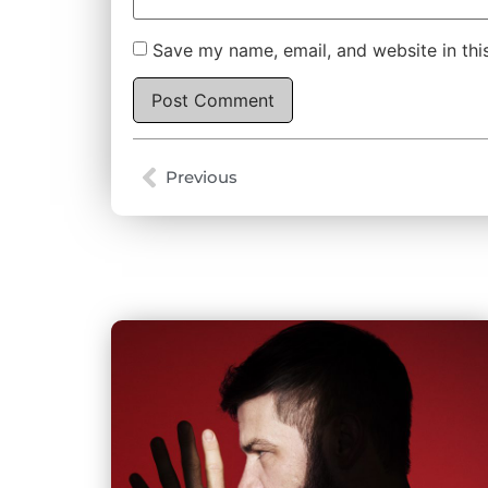
Save my name, email, and website in thi
Alternative:
Previous