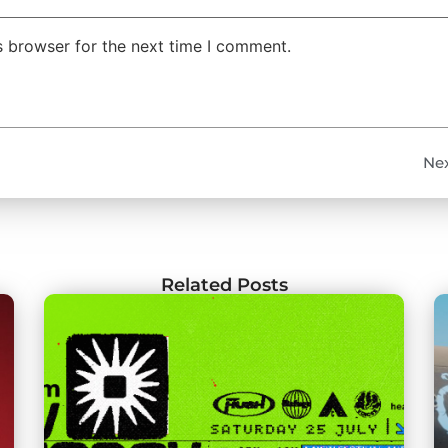
s browser for the next time I comment.
Ne
Related Posts