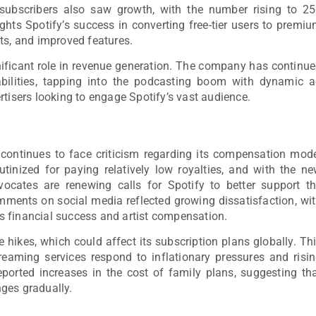
subscribers also saw growth, with the number rising to 2
lights Spotify’s success in converting free-tier users to premi
ts, and improved features.
gnificant role in revenue generation. The company has continu
abilities, tapping into the podcasting boom with dynamic 
rtisers looking to engage Spotify’s vast audience.
y continues to face criticism regarding its compensation mod
utinized for paying relatively low royalties, and with the n
vocates are renewing calls for Spotify to better support t
ments on social media reflected growing dissatisfaction, wi
s financial success and artist compensation.
e hikes, which could affect its subscription plans globally. Th
treaming services respond to inflationary pressures and risi
ported increases in the cost of family plans, suggesting th
ges gradually.