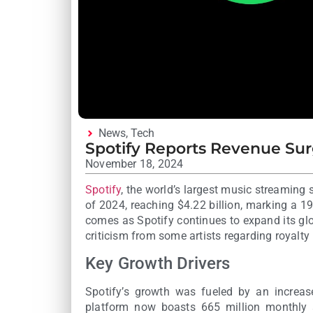
News
,
Tech
Spotify Reports Revenue Surg
November 18, 2024
Spotify
, the world’s largest music streaming s
of 2024, reaching $4.22 billion, marking a 1
comes as Spotify continues to expand its glo
criticism from some artists regarding royalt
Key Growth Drivers
Spotify’s growth was fueled by an increase
platform now boasts 665 million monthly a