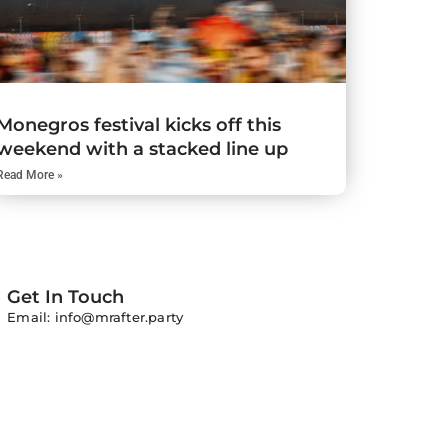
Monegros festival kicks off this
weekend with a stacked line up
Read More »
Get In Touch
Email: info@mrafter.party