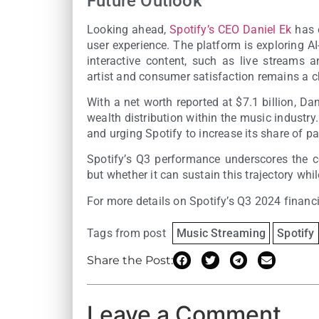
Future Outlook
Looking ahead,
Spotify’s CEO Daniel Ek
has 
user experience. The platform is exploring A
interactive content, such as live streams 
artist and consumer satisfaction remains a c
With a net worth reported at $7.1 billion, D
wealth distribution within the music industr
and urging Spotify to increase its share of pa
Spotify’s Q3 performance underscores the c
but whether it can sustain this trajectory wh
For more details on Spotify’s Q3 2024 financ
Tags from post
Music Streaming
Spotify
Share the Post:
Leave a Comment