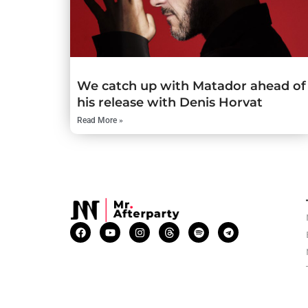
We catch up with Matador ahead of
his release with Denis Horvat
Read More »