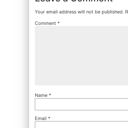
Your email address will not be published.
R
Comment
*
Name
*
Email
*