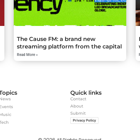
The Cause FM: a brand new
streaming platform from the capital
Read More »
Topics
Quick links
News
Contact
About
Events
Submit
Music
Privacy Policy
Tech