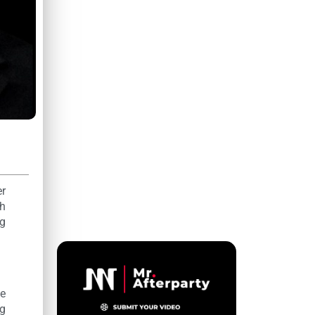
er
th
ng
he
ng