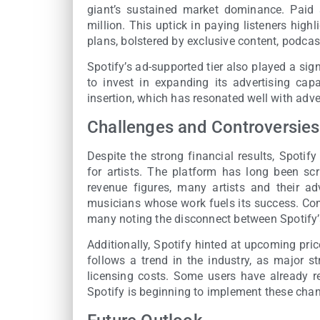
giant’s sustained market dominance. Paid 
million. This uptick in paying listeners high
plans, bolstered by exclusive content, podcas
Spotify’s ad-supported tier also played a si
to invest in expanding its advertising cap
insertion, which has resonated well with adve
Challenges and Controversies
Despite the strong financial results, Spotif
for artists. The platform has long been scr
revenue figures, many artists and their ad
musicians whose work fuels its success. Com
many noting the disconnect between Spotify’
Additionally, Spotify hinted at upcoming pric
follows a trend in the industry, as major s
licensing costs. Some users have already re
Spotify is beginning to implement these chan