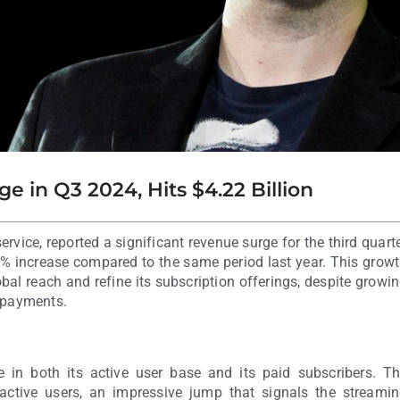
e in Q3 2024, Hits $4.22 Billion
ervice, reported a significant revenue surge for the third quart
9% increase compared to the same period last year. This grow
bal reach and refine its subscription offerings, despite growi
y payments.
 in both its active user base and its paid subscribers. T
ctive users, an impressive jump that signals the streami