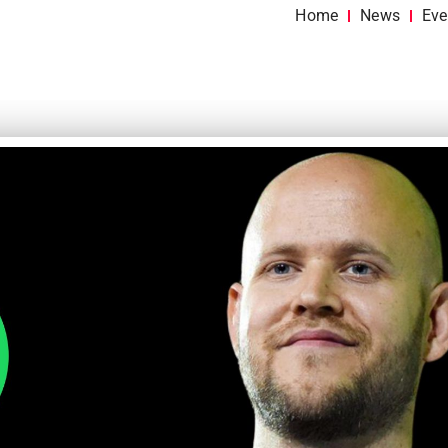
Home
News
Eve