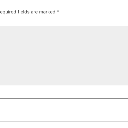
equired fields are marked
*