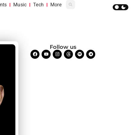
nts
Music
Tech
More
Follow us