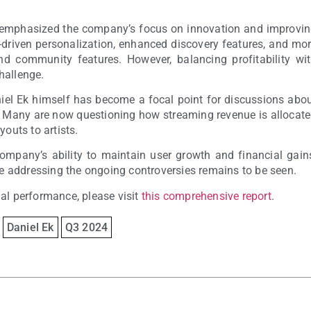
emphasized the company’s focus on innovation and improvi
I-driven personalization, enhanced discovery features, and mo
and community features. However, balancing profitability wi
hallenge.
aniel Ek himself has become a focal point for discussions abo
y. Many are now questioning how streaming revenue is allocat
youts to artists.
ompany’s ability to maintain user growth and financial gain
ile addressing the ongoing controversies remains to be seen.
ial performance, please visit
this comprehensive report
.
Daniel Ek
Q3 2024